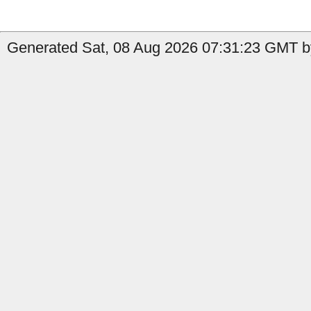
Generated Sat, 08 Aug 2026 07:31:23 GMT by