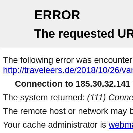
ERROR
The requested UR
The following error was encountere
http://traveleers.de/2018/10/26/va
Connection to 185.30.32.141 
The system returned:
(111) Conne
The remote host or network may b
Your cache administrator is
webma