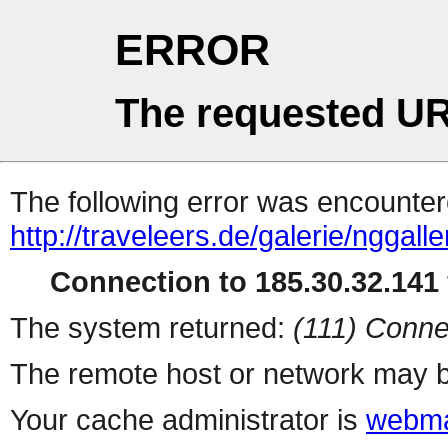
ERROR
The requested UR
The following error was encountere
http://traveleers.de/galerie/nggal
Connection to 185.30.32.141 
The system returned:
(111) Conne
The remote host or network may b
Your cache administrator is
webma