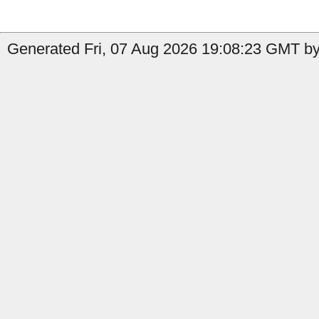
Generated Fri, 07 Aug 2026 19:08:23 GMT by